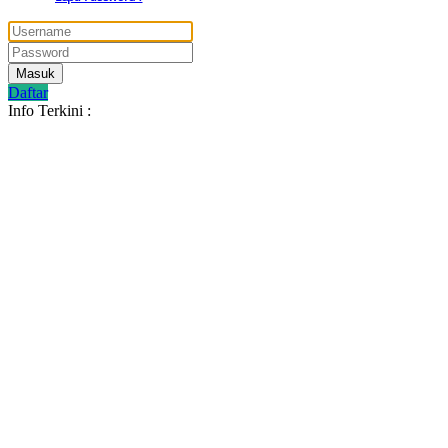
username
Password
Masuk
Daftar
Info Terkini :