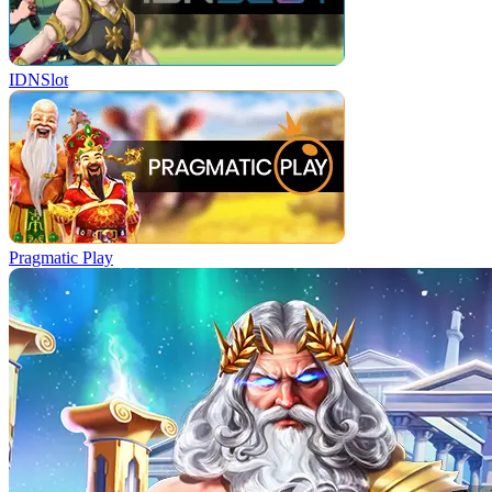
IDNSlot
Pragmatic Play