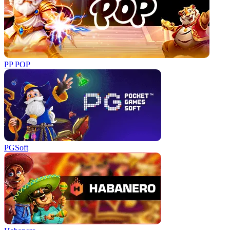
PP POP
PGSoft