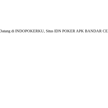
 IDN POKER APK BANDAR CEME ONLINE Terbaik Link alternatif t2m.