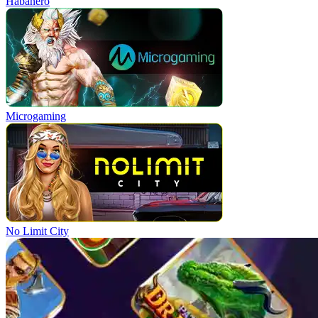
Habanero
Microgaming
No Limit City