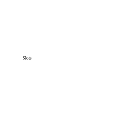
Slots