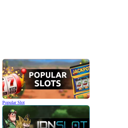
Popular Slot