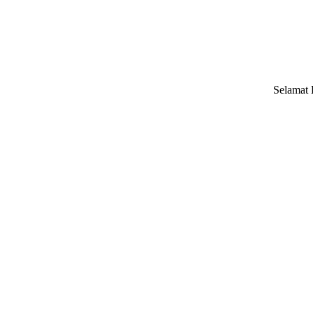
Selamat Datang di INDOPOKERKU, Situs