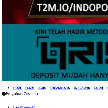
HOME
POKER
SLOTS
STREAM N SPIN
LIVE CASINO
IDNLIVE
Pengaduan Customer
Lupa Password ?