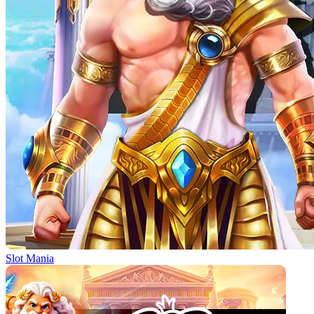
Slot Mania