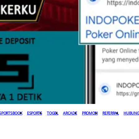
SPORTSBOOK
ESPORTS
TOGEL
ARCADE
PROMOSI
REFERRAL
HUBUNGI